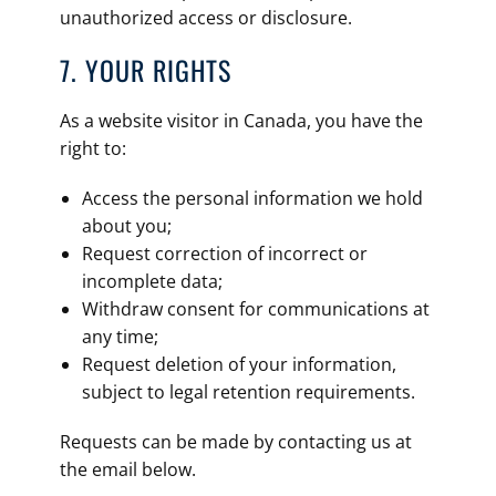
unauthorized access or disclosure.
7. YOUR RIGHTS
As a website visitor in Canada, you have the
right to:
Access the personal information we hold
about you;
Request correction of incorrect or
incomplete data;
Withdraw consent for communications at
any time;
Request deletion of your information,
subject to legal retention requirements.
Requests can be made by contacting us at
the email below.