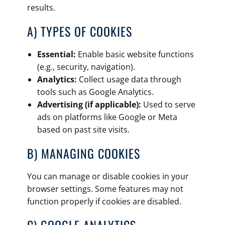
results.
A) TYPES OF COOKIES
Essential:
Enable basic website functions
(e.g., security, navigation).
Analytics:
Collect usage data through
tools such as Google Analytics.
Advertising (if applicable):
Used to serve
ads on platforms like Google or Meta
based on past site visits.
B) MANAGING COOKIES
You can manage or disable cookies in your
browser settings. Some features may not
function properly if cookies are disabled.