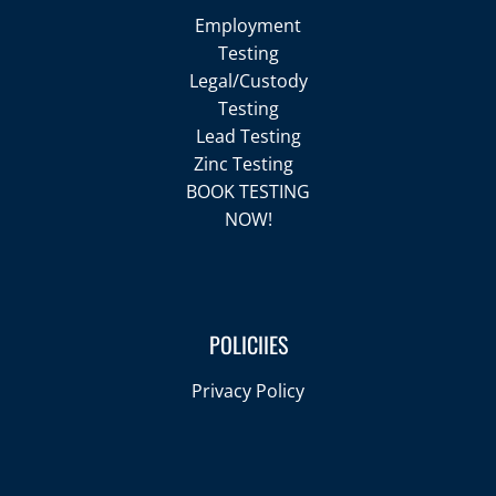
Employment
Testing
Legal/Custody
Testing
Lead Testing
Zinc Testing
BOOK TESTING
NOW!
POLICIIES
Privacy Policy