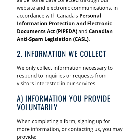
all personal data collected through our
website and electronic communications, in
accordance with Canada’s
Personal
Information Protection and Electronic
Documents Act (PIPEDA)
and
Canadian
Anti-Spam Legislation (CASL).
2. ​INFORMATION WE COLLECT
We only collect information necessary to
respond to inquiries or requests from
visitors interested in our services.
A) INFORMATION YOU PROVIDE
VOLUNTARILY
When completing a form, signing up for
more information, or contacting us, you may
provide: