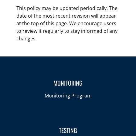
This policy may be updated periodically. The
date of the most recent revision will appear
at the top of this page. We encourage users
to review it regularly to stay informed of any
changes.
MONITORING
Monitoring Program
TESTING