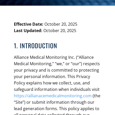
Effective Date:
October 20, 2025
Last Updated:
October 20, 2025
1. INTRODUCTION
Alliance Medical Monitoring Inc. (“Alliance
Medical Monitoring,” “we,” or “our”) respects
your privacy and is committed to protecting
your personal information. This Privacy
Policy explains how we collect, use, and
safeguard information when individuals visit
https://allianacemedicalmonitoring.com
(the
“Site”) or submit information through our
lead generation forms. This policy applies to