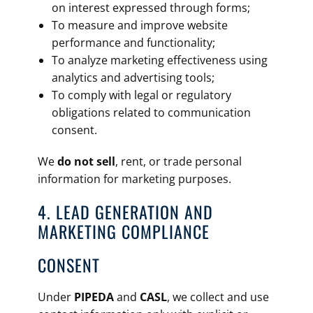
on interest expressed through forms;
To measure and improve website
performance and functionality;
To analyze marketing effectiveness using
analytics and advertising tools;
To comply with legal or regulatory
obligations related to communication
consent.
We
do not sell
, rent, or trade personal
information for marketing purposes.
4. LEAD GENERATION AND
MARKETING COMPLIANCE
CONSENT
Under
PIPEDA
and
CASL
, we collect and use