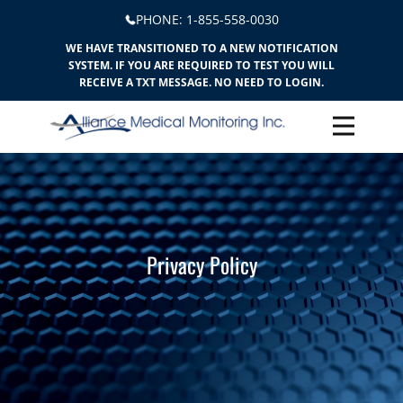
PHONE: ​​1-855-558-0030
WE HAVE TRANSITIONED TO A NEW NOTIFICATION
SYSTEM. IF YOU ARE REQUIRED TO TEST YOU WILL
RECEIVE A TXT MESSAGE. NO NEED TO LOGIN.
Privacy Policy