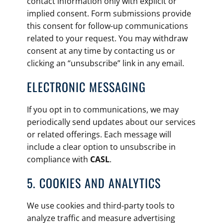
contact information only with explicit or
implied consent. Form submissions provide
this consent for follow-up communications
related to your request. You may withdraw
consent at any time by contacting us or
clicking an “unsubscribe” link in any email.
ELECTRONIC MESSAGING
If you opt in to communications, we may
periodically send updates about our services
or related offerings. Each message will
include a clear option to unsubscribe in
compliance with
CASL
.
5. COOKIES AND ANALYTICS
We use cookies and third-party tools to
analyze traffic and measure advertising