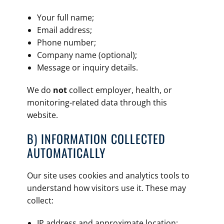
Your full name;
Email address;
Phone number;
Company name (optional);
Message or inquiry details.
We do
not
collect employer, health, or
monitoring-related data through this
website.
B) INFORMATION COLLECTED
AUTOMATICALLY
Our site uses cookies and analytics tools to
understand how visitors use it. These may
collect:
IP address and approximate location;