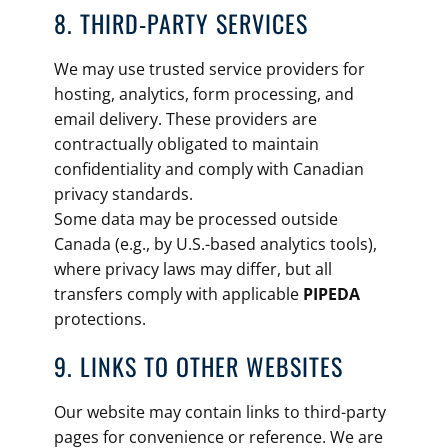
8. THIRD-PARTY SERVICES
We may use trusted service providers for
hosting, analytics, form processing, and
email delivery. These providers are
contractually obligated to maintain
confidentiality and comply with Canadian
privacy standards.
Some data may be processed outside
Canada (e.g., by U.S.-based analytics tools),
where privacy laws may differ, but all
transfers comply with applicable
PIPEDA
protections.
9. LINKS TO OTHER WEBSITES
Our website may contain links to third-party
pages for convenience or reference. We are