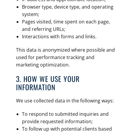
Browser type, device type, and operating
system;
Pages visited, time spent on each page,
and referring URLs;
Interactions with forms and links.
This data is anonymized where possible and
used for performance tracking and
marketing optimization.
3. HOW WE USE YOUR
INFORMATION
We use collected data in the following ways:
To respond to submitted inquiries and
provide requested information;
To follow up with potential clients based