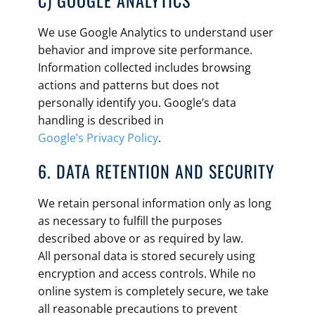
C) GOOGLE ANALYTICS
We use Google Analytics to understand user
behavior and improve site performance.
Information collected includes browsing
actions and patterns but does not
personally identify you. Google’s data
handling is described in
Google’s Privacy Policy
.
6. DATA RETENTION AND SECURITY
We retain personal information only as long
as necessary to fulfill the purposes
described above or as required by law.
All personal data is stored securely using
encryption and access controls. While no
online system is completely secure, we take
all reasonable precautions to prevent