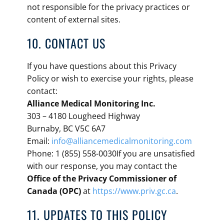
not responsible for the privacy practices or
content of external sites.
10. CONTACT US
If you have questions about this Privacy
Policy or wish to exercise your rights, please
contact:
Alliance Medical Monitoring Inc.
303 – 4180 Lougheed Highway
Burnaby, BC V5C 6A7
Email:
info@alliancemedicalmonitoring.com
Phone: 1 (855) 558-0030If you are unsatisfied
with our response, you may contact the
Office of the Privacy Commissioner of
Canada (OPC)
at
https://www.priv.gc.ca
.
11. UPDATES TO THIS POLICY